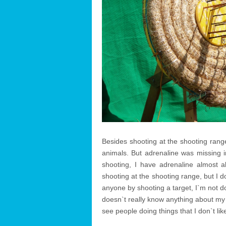
Besides shooting at the shooting range
animals. But adrenaline was missing i
shooting, I have adrenaline almost
shooting at the shooting range, but I d
anyone by shooting a target, I`m not 
doesn`t really know anything about my o
see people doing things that I don`t like