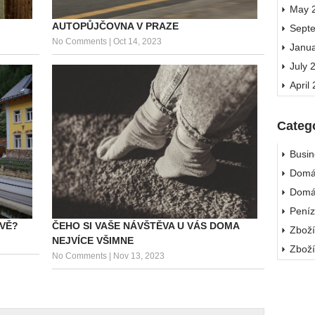
May 
AUTOPŮJČOVNA V PRAZE
Sept
No Comments
|
Oct 14, 2023
Janu
July 
April
Categ
Busin
Domá
Domá
Pení
ČEHO SI VAŠE NÁVŠTĚVA U VÁS DOMA
AVĚ?
Zbož
NEJVÍCE VŠIMNE
Zbož
No Comments
|
Nov 13, 2023