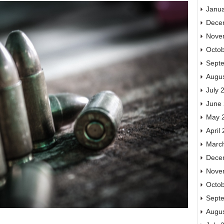
Janu
Dece
Nove
Octo
Sept
Augu
July 
June
May 
April
Marc
Dece
Nove
Octo
Sept
Augu