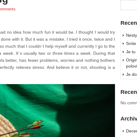
omments
Recen
 had no idea how much fun it would be. I thought I would try
Nesty
ne with it. But it was a mistake, I tried it once, twice and I
Sníte
 so much that I couldn`t help myself and currently I go to the
Je tu
 week. It`s usually two or three times a week. During that
Origi
els better, has fewer problems, worries and nothing bothers
polov
fectly relieves stress. And believe it or not, shooting is a
Je do
Recen
No comm
Archi
Dece