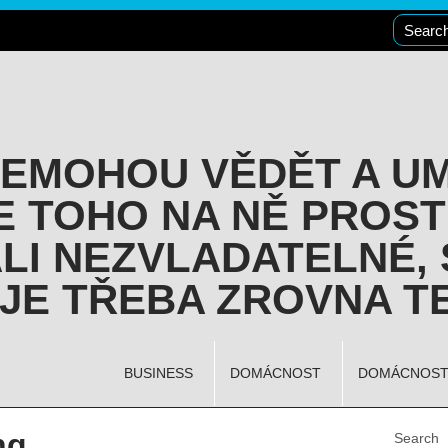
NEMOHOU VĚDĚT A U
E TOHO NA NĚ PROST
LI NEZVLADATELNÉ, 
JE TŘEBA ZROVNA TE
BUSINESS
DOMÁCNOST
DOMÁCNOS
ng
Search