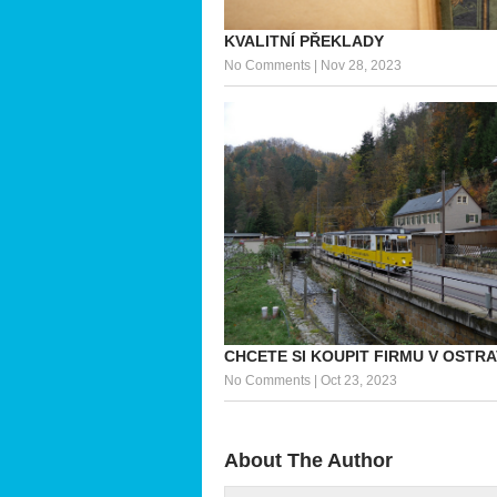
KVALITNÍ PŘEKLADY
No Comments
|
Nov 28, 2023
CHCETE SI KOUPIT FIRMU V OSTR
No Comments
|
Oct 23, 2023
About The Author