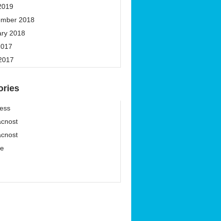
2019
ember 2018
ary 2018
2017
 2017
ories
ess
cnost
cnost
ze
í
í