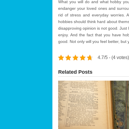
What you will do and what hobby you 
endanger your loved ones and surround
rid of stress and everyday worries.
hobbies should think hard about them
disapproving opinion is not good. Just li
enjoy. And the fact that you have hob
good. Not only will you feel better, but 
4.7/5 - (4 votes)
Related Posts