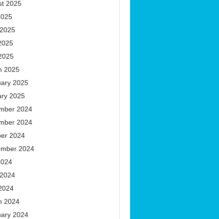
st 2025
2025
 2025
2025
 2025
h 2025
uary 2025
ary 2025
mber 2024
mber 2024
ber 2024
ember 2024
2024
 2024
 2024
h 2024
uary 2024