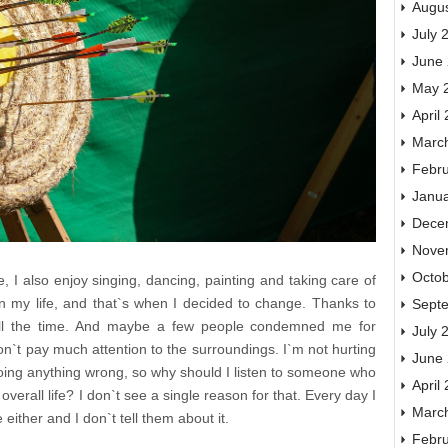
Augu
July 
June
May 
April
Marc
Febr
Janu
Dece
Nove
Octo
, I also enjoy singing, dancing, painting and taking care of
n my life, and that`s when I decided to change. Thanks to
Sept
 all the time. And maybe a few people condemned me for
July 
on`t pay much attention to the surroundings. I`m not hurting
June
doing anything wrong, so why should I listen to someone who
April
verall life? I don`t see a single reason for that. Every day I
Marc
 either and I don`t tell them about it.
Febr