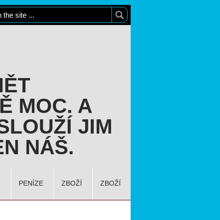
MĚT
Ě MOC. A
SLOUŽÍ JIM
N NÁŠ.
T
PENÍZE
ZBOŽÍ
ZBOŽÍ