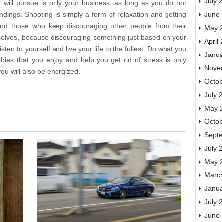
July 
will pursue is only your business, as long as you do not
June
ings. Shooting is simply a form of relaxation and getting
 And those who keep discouraging other people from their
May 
selves, because discouraging something just based on your
April
sten to yourself and live your life to the fullest. Do what you
Janu
bies that you enjoy and help you get rid of stress is only
Nove
you will also be energized.
Octo
July 
May 
Octo
Sept
July 
May 
Marc
Janu
July 
June