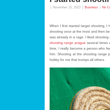
|
November 15, 2023
|
Business
|
No C
When I first started target shooting, I
shooting once at the most and then be do
was already in a rage. I liked shooting
shooting range prague
several times a
time, I really become a person who fe
him. Shooting at the shooting range per
hobby for me that trumps all others.