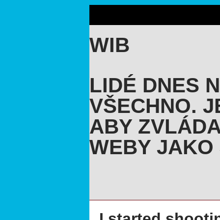
WIB
LIDÉ DNES 
VŠECHNO. J
ABY ZVLÁDA
WEBY JAKO 
I started shooti