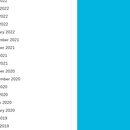
2022
 2022
2022
 2022
ary 2022
mber 2021
ber 2021
2021
2021
ber 2020
ember 2020
2020
2020
h 2020
ary 2020
2019
 2019