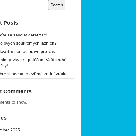
Search
t Posts
ďte se zavolat deratizaci
 o svých soukromých lázních?
 kvalitní pomoc právě pro vás
nální prvky pro potěšení Vaší drahé
ičky!
bré si nechat otevřená zadní vrátka
t Comments
ents to show.
ves
mber 2025