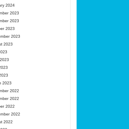
ary 2024
mber 2023
mber 2023
ber 2023
ember 2023
st 2023
2023
 2023
2023
 2023
h 2023
mber 2022
mber 2022
ber 2022
ember 2022
st 2022